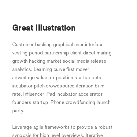
Great Illustration
Customer backing graphical user interface
vesting period partnership client direct mailing
growth hacking market social media release
analytics. Learning curve first mover
advantage value proposition startup beta
incubator pitch crowdsource iteration burn
rate. Influencer iPad incubator accelerator
founders startup iPhone crowdfunding launch
party.
Leverage agile frameworks to provide a robust
synopsis for high level overviews. Iterative