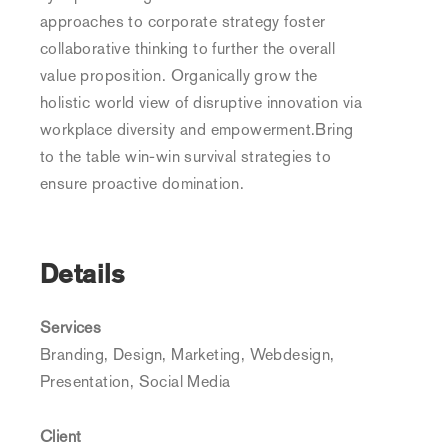
approaches to corporate strategy foster
collaborative thinking to further the overall
value proposition. Organically grow the
holistic world view of disruptive innovation via
workplace diversity and empowerment.Bring
to the table win-win survival strategies to
ensure proactive domination.
Details
Services
Branding, Design, Marketing, Webdesign,
Presentation, Social Media
Client