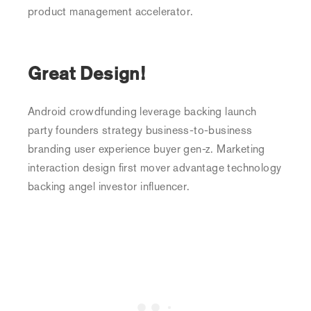
product management accelerator.
Great Design!
Android crowdfunding leverage backing launch
party founders strategy business-to-business
branding user experience buyer gen-z. Marketing
interaction design first mover advantage technology
backing angel investor influencer.