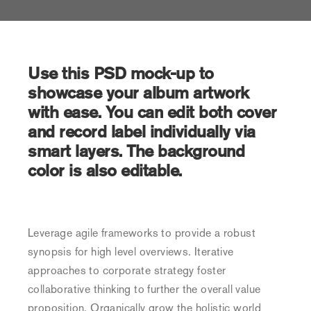
Use this PSD mock-up to
showcase your album artwork
with ease. You can edit both cover
and record label individually via
smart layers. The background
color is also editable.
Leverage agile frameworks to provide a robust
synopsis for high level overviews. Iterative
approaches to corporate strategy foster
collaborative thinking to further the overall value
proposition. Organically grow the holistic world