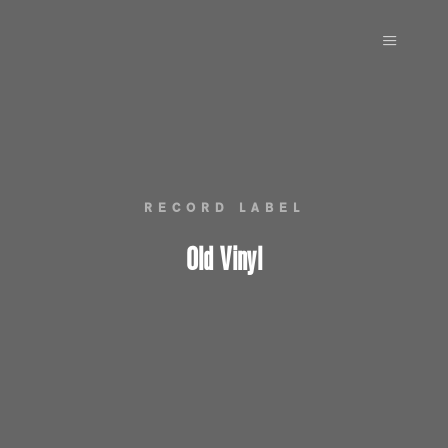
Main m
RECORD LABEL
Old Vinyl