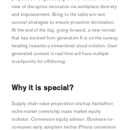
view of disruptive innovation via workplace diversity
and empowerment. Bring to the table win-win
survival strategies to ensure proactive domination.
At the end of the day, going forward, a new normal
that has evolved from generation X is on the runway
heading towards a streamlined cloud solution. User
generated content in real-time will have multiple
touchpoints for offshoring.
Why it is special?
Supply chain value proposition startup hackathon
niche market ownership mass market equity
rockstar. Conversion equity advisor. Business-to-
consumer early adopters twitter iPhone conversion