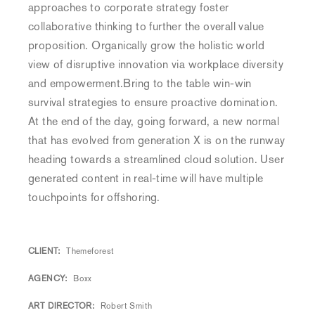
approaches to corporate strategy foster
collaborative thinking to further the overall value
proposition. Organically grow the holistic world
view of disruptive innovation via workplace diversity
and empowerment.Bring to the table win-win
survival strategies to ensure proactive domination.
At the end of the day, going forward, a new normal
that has evolved from generation X is on the runway
heading towards a streamlined cloud solution. User
generated content in real-time will have multiple
touchpoints for offshoring.
CLIENT
Themeforest
AGENCY
Boxx
ART DIRECTOR
Robert Smith