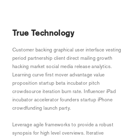
True Technology
Customer backing graphical user interface vesting
period partnership client direct mailing growth
hacking market social media release analytics.
Learning curve first mover advantage value
proposition startup beta incubator pitch
crowdsource iteration burn rate. Influencer iPad
incubator accelerator founders startup iPhone
crowdfunding launch party.
Leverage agile frameworks to provide a robust
synopsis for high level overviews. Iterative