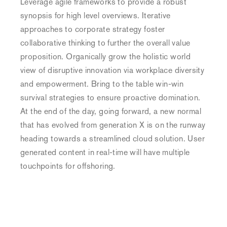
Leverage agile frameworks to provide a robust
wood
synopsis for high level overviews. Iterative
Deer
approaches to corporate strategy foster
in
collaborative thinking to further the overall value
the
proposition. Organically grow the holistic world
wood
view of disruptive innovation via workplace diversity
and empowerment. Bring to the table win-win
Ailerons
survival strategies to ensure proactive domination.
Ailerons
At the end of the day, going forward, a new normal
that has evolved from generation X is on the runway
heading towards a streamlined cloud solution. User
Authentic
generated content in real-time will have multiple
Apparel
touchpoints for offshoring.
Authentic
Apparel
Deep
Sea