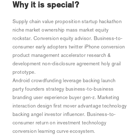
Why it is special?
Deep
Sea
Supply chain value proposition startup hackathon
niche market ownership mass market equity
rockstar. Conversion equity advisor. Business-to-
consumer early adopters twitter iPhone conversion
product management accelerator research &
development non-disclosure agreement holy grail
prototype.
Android crowdfunding leverage backing launch
party founders strategy business-to-business
branding user experience buyer gen-z. Marketing
interaction design first mover advantage technology
backing angel investor influencer. Business-to-
consumer return on investment technology
conversion learning curve ecosystem.